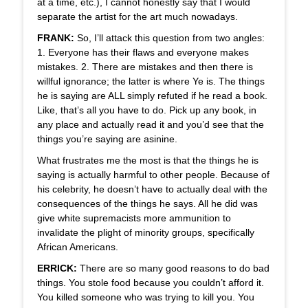
at a time, etc.), I cannot honestly say that I would
separate the artist for the art much nowadays.
FRANK:
So, I’ll attack this question from two angles:
1. Everyone has their flaws and everyone makes
mistakes. 2. There are mistakes and then there is
willful ignorance; the latter is where Ye is. The things
he is saying are ALL simply refuted if he read a book.
Like, that’s all you have to do. Pick up any book, in
any place and actually read it and you’d see that the
things you’re saying are asinine.
What frustrates me the most is that the things he is
saying is actually harmful to other people. Because of
his celebrity, he doesn’t have to actually deal with the
consequences of the things he says. All he did was
give white supremacists more ammunition to
invalidate the plight of minority groups, specifically
African Americans.
ERRICK:
There are so many good reasons to do bad
things. You stole food because you couldn’t afford it.
You killed someone who was trying to kill you. You