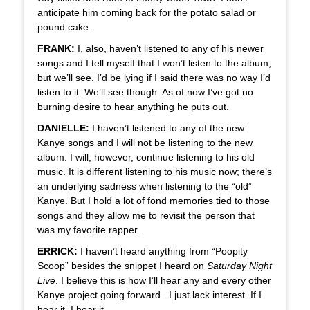
anticipate him coming back for the potato salad or
pound cake.
FRANK:
I, also, haven’t listened to any of his newer
songs and I tell myself that I won’t listen to the album,
but we’ll see. I’d be lying if I said there was no way I’d
listen to it. We’ll see though. As of now I’ve got no
burning desire to hear anything he puts out.
DANIELLE:
I haven’t listened to any of the new
Kanye songs and I will not be listening to the new
album. I will, however, continue listening to his old
music. It is different listening to his music now; there’s
an underlying sadness when listening to the “old”
Kanye. But I hold a lot of fond memories tied to those
songs and they allow me to revisit the person that
was my favorite rapper.
ERRICK:
I haven’t heard anything from “Poopity
Scoop” besides the snippet I heard on
Saturday Night
Live
. I believe this is how I’ll hear any and every other
Kanye project going forward. I just lack interest. If I
hear it, I hear it.