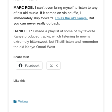
MARC ROB:
I can’t even bring myself to listen to any
of his old music. If it comes on via shuffle, I
immediately skip forward.
I miss the old Kanye.
But
you can never really go back.
DANIELLE:
I made a playlist of some of my favorite
Kanye produced tracks, which listening to now is
extremely bittersweet, but I’ll still listen and remember
the old Kanye Omari West.
Share this:
Facebook
X
Like this:
Categories
Writing