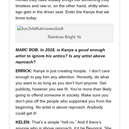
timeless and raw or, on the other hand, shitty when
ego gets in the driver seat. Enter the Kanye that we
know today.
Rainbow Bright Ye
MARC ROB: In 2018, is Kanye a good enough
artist to ignore his antics? Is any artist above
reproach?
ERRICK:
Kanye is just creating hoopla. I don’t care
enough to pay him any attention. Honestly, do what
you want to so long as you don’t hurt anyone. Get
publicity, however you see fit. You’re more than likely
going to offend
someone
in society. Make sure you
don’t piss off the people who supported you from the
beginning. No artist is above reproach. Anybody
could get it!
KELEN:
That’s a simple “hell no.” And if there’s
anyone who is above reproach, it’d be
Beyoncé
. She