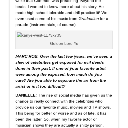
woke that Common was preaching. Beyond the
beats, I wanted to know more about his story. He
made high school tolerable and drill practice lit! We
even used some of his music from
Graduation
for a
parade (instrumentals, of course).
Golden Lord Ye
MARC ROB: Over the last few years, we’ve seen a
slew of celebrities get exposed for evil deeds
done in their past. If one of your favorite artist
were among the exposed, how much do you
care? Are you able to separate the art from the
artist or is it too difficult?
DANIELLE:
The rise of social media has given us the
chance to really connect with the celebrities who
provide us our favorite music, movies and TV shows.
This being for better or worse and as of late, it has
been the latter. So, when my favorite actor or
musician shows they are actually a shitty person,