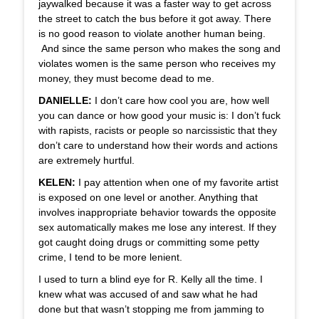
jaywalked because it was a faster way to get across
the street to catch the bus before it got away. There
is no good reason to violate another human being.
And since the same person who makes the song and
violates women is the same person who receives my
money, they must become dead to me.
DANIELLE:
I don’t care how cool you are, how well
you can dance or how good your music is: I don’t fuck
with rapists, racists or people so narcissistic that they
don’t care to understand how their words and actions
are extremely hurtful.
KELEN:
I pay attention when one of my favorite artist
is exposed on one level or another. Anything that
involves inappropriate behavior towards the opposite
sex automatically makes me lose any interest. If they
got caught doing drugs or committing some petty
crime, I tend to be more lenient.
I used to turn a blind eye for R. Kelly all the time. I
knew what was accused of and saw what he had
done but that wasn’t stopping me from jamming to