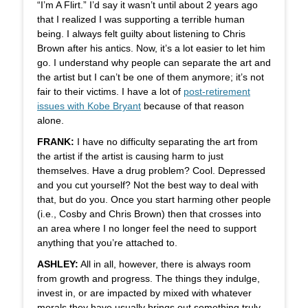
“I’m A Flirt.” I’d say it wasn’t until about 2 years ago
that I realized I was supporting a terrible human
being. I always felt guilty about listening to Chris
Brown after his antics. Now, it’s a lot easier to let him
go. I understand why people can separate the art and
the artist but I can’t be one of them anymore; it’s not
fair to their victims. I have a lot of
post-retirement
issues with Kobe Bryant
because of that reason
alone.
FRANK:
I have no difficulty separating the art from
the artist if the artist is causing harm to just
themselves. Have a drug problem? Cool. Depressed
and you cut yourself? Not the best way to deal with
that, but do you. Once you start harming other people
(i.e., Cosby and Chris Brown) then that crosses into
an area where I no longer feel the need to support
anything that you’re attached to.
ASHLEY:
All in all, however, there is always room
from growth and progress. The things they indulge,
invest in, or are impacted by mixed with whatever
morals they have usually brings out something truly