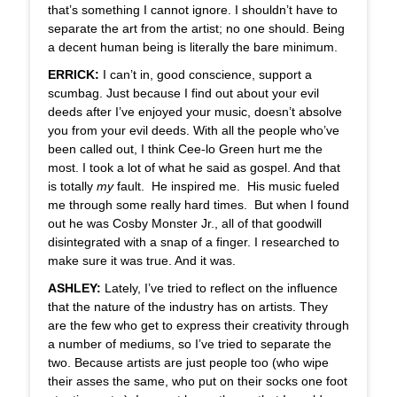
that’s something I cannot ignore. I shouldn’t have to
separate the art from the artist; no one should. Being
a decent human being is literally the bare minimum.
ERRICK:
I can’t in, good conscience, support a
scumbag. Just because I find out about your evil
deeds after I’ve enjoyed your music, doesn’t absolve
you from your evil deeds. With all the people who’ve
been called out, I think Cee-lo Green hurt me the
most. I took a lot of what he said as gospel. And that
is totally
my
fault. He inspired me. His music fueled
me through some really hard times. But when I found
out he was Cosby Monster Jr., all of that goodwill
disintegrated with a snap of a finger. I researched to
make sure it was true. And it was.
ASHLEY:
Lately, I’ve tried to reflect on the influence
that the nature of the industry has on artists. They
are the few who get to express their creativity through
a number of mediums, so I’ve tried to separate the
two. Because artists are just people too (who wipe
their asses the same, who put on their socks one foot