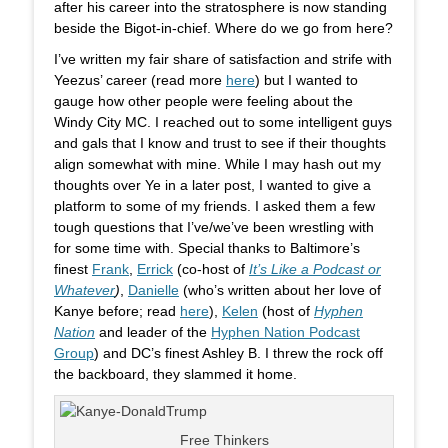
after his career into the stratosphere is now standing
beside the Bigot-in-chief. Where do we go from here?
I’ve written my fair share of satisfaction and strife with
Yeezus’ career (read more
here
) but I wanted to
gauge how other people were feeling about the
Windy City MC. I reached out to some intelligent guys
and gals that I know and trust to see if their thoughts
align somewhat with mine. While I may hash out my
thoughts over Ye in a later post, I wanted to give a
platform to some of my friends. I asked them a few
tough questions that I’ve/we’ve been wrestling with
for some time with. Special thanks to Baltimore’s
finest
Frank
,
Errick
(co-host of
It’s Like a Podcast or
Whatever
)
,
Danielle
(who’s written about her love of
Kanye before; read
here
),
Kelen
(host of
Hyphen
Nation
and leader of the
Hyphen Nation Podcast
Group
) and DC’s finest Ashley B. I threw the rock off
the backboard, they slammed it home.
Free Thinkers