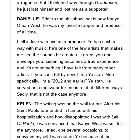
arrogance. But I think mid-way through
Graduation
,
he just lost himself and lost me as a supporter.
DANIELLE:
Prior to the shit show that is now Kanye
Omari West, he was my favorite rapper and producer
of all time.
I fell in love with him as a producer. Ye has such a
way with music; he’s one of the few artists that makes
me see the sounds he creates. It grabs you and
envelops you. Listening becomes a true experience
and it’s not something I have felt from many other
artists. If you can’t tell by now, I’m a Ye stan. More
specifically, I’m a “2012 and earlier” Ye stan. He
served as a motivator for me in a lot of different ways.
Sadly, that is not the case anymore.
KELEN:
The writing was on the wall for me. After his
Saint Pablo tour ended in flames with his
hospitalization and how disappointed I was with
Life
Of Pablo
, I was convinced that Kanye West wasn’t for
me anymore. I tried, one several occasions, to
convince myself I was out on Ye because of the