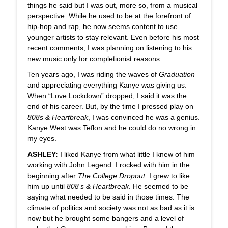
things he said but I was out, more so, from a musical
perspective. While he used to be at the forefront of
hip-hop and rap, he now seems content to use
younger artists to stay relevant. Even before his most
recent comments, I was planning on listening to his
new music only for completionist reasons.
Ten years ago, I was riding the waves of
Graduation
and appreciating everything Kanye was giving us.
When “Love Lockdown” dropped, I said it was the
end of his career. But, by the time I pressed play on
808s & Heartbreak
, I was convinced he was a genius.
Kanye West was Teflon and he could do no wrong in
my eyes.
ASHLEY:
I liked Kanye from what little I knew of him
working with John Legend. I rocked with him in the
beginning after
The College Dropout
. I grew to like
him up until
808’s & Heartbreak
. He seemed to be
saying what needed to be said in those times. The
climate of politics and society was not as bad as it is
now but he brought some bangers and a level of