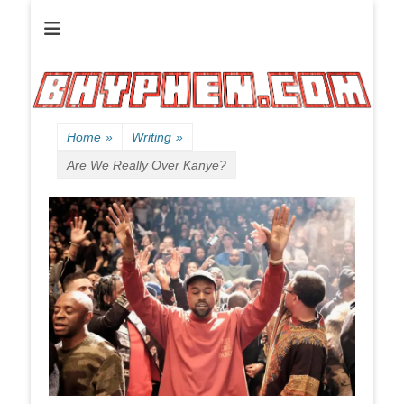
Official website of B HYPHEN aka Kelen Conley.
B HYPHEN | | |
Friendly
Neighborhood
Rhyme Slinger
Home
»
Writing
»
Are We Really Over Kanye?