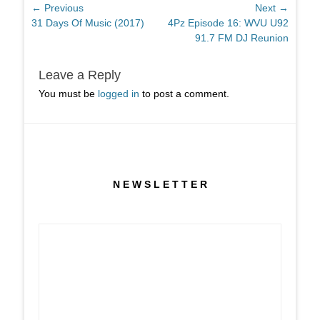
Post
← Previous
Next →
Previous
Next
31 Days Of Music (2017)
4Pz Episode 16: WVU U92
navigation
post:
post:
91.7 FM DJ Reunion
Leave a Reply
You must be
logged in
to post a comment.
N E W S L E T T E R