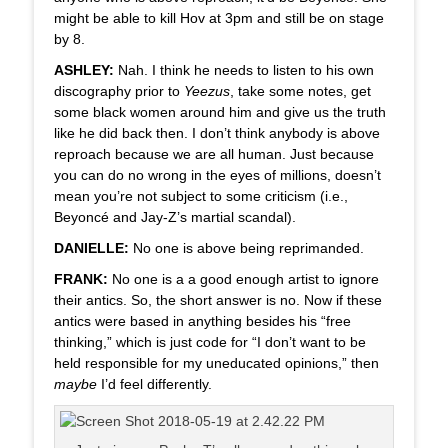
might be able to kill Hov at 3pm and still be on stage
by 8.
ASHLEY:
Nah. I think he needs to listen to his own
discography prior to
Yeezus
, take some notes, get
some black women around him and give us the truth
like he did back then. I don’t think anybody is above
reproach because we are all human. Just because
you can do no wrong in the eyes of millions, doesn’t
mean you’re not subject to some criticism (i.e.,
Beyoncé and Jay-Z’s martial scandal).
DANIELLE:
No one is above being reprimanded.
FRANK:
No one is a a good enough artist to ignore
their antics. So, the short answer is no. Now if these
antics were based in anything besides his “free
thinking,” which is just code for “I don’t want to be
held responsible for my uneducated opinions,” then
maybe
I’d feel differently.