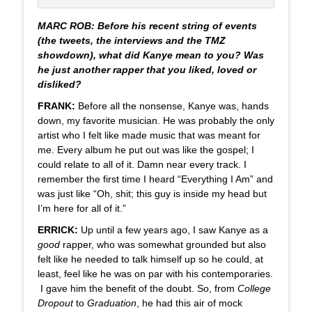
MARC ROB: Before his recent string of events
(the tweets, the interviews and the TMZ
showdown), what did Kanye mean to you? Was
he just another rapper that you liked, loved or
disliked?
FRANK:
Before all the nonsense, Kanye was, hands
down, my favorite musician. He was probably the only
artist who I felt like made music that was meant for
me. Every album he put out was like the gospel; I
could relate to all of it. Damn near every track. I
remember the first time I heard “Everything I Am” and
was just like “Oh, shit; this guy is inside my head but
I’m here for all of it.”
ERRICK:
Up until a few years ago, I saw Kanye as a
good
rapper, who was somewhat grounded but also
felt like he needed to talk himself up so he could, at
least, feel like he was on par with his contemporaries.
I gave him the benefit of the doubt. So, from
College
Dropout
to
Graduation
, he had this air of mock