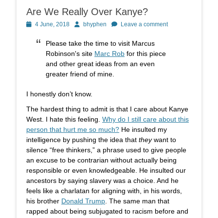
Are We Really Over Kanye?
Posted
Author
4 June, 2018
bhyphen
Leave a comment
on
Please take the time to visit Marcus
Robinson's site
Marc Rob
for this piece
and other great ideas from an even
greater friend of mine.
I honestly don’t know.
The hardest thing to admit is that I care about Kanye
West. I hate this feeling.
Why do I still care about this
person that hurt me so much?
He insulted my
intelligence by pushing the idea that
they
want to
silence “free thinkers,” a phrase used to give people
an excuse to be contrarian without actually being
responsible or even knowledgeable. He insulted our
ancestors by saying slavery was a choice. And he
feels like a charlatan for aligning with, in his words,
his brother
Donald Trump
. The same man that
rapped about being subjugated to racism before and