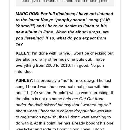
Just give me Pusha T’s album and nothing else
MARC ROB: For full discloser, I have not listened
to the latest Kanye “poopity scoop” song (“Lift
Yourself”) and I have no desire to listen to his
new album in June. When the album drops, are
you listening? If so, what do you expect from
Ye?
KELEN:
I’m done with Kanye. I won’t be checking out
the album or any other music he puts out. I have
everything from 2003 to 2013; I’m good. No pun
intended.
ASHLEY:
It’s probably a “no” for me, dawg. The last
song I heard was the conversational piece with him
and T.I. (“Ye vs. the People”) which was interesting. If
the album is not on some
help me Get Out from
under the dark twisted fantasy that I warned my self
about when I became a college dropout but was late
to registration
type-ish, then I don’t want anything to
do with it. At this point, he has already bought his one
way ticket and rode to Loony Coon Town. I don’t