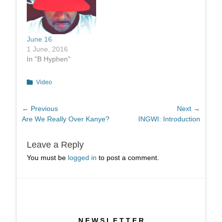
June 16
1 June, 2016
In "B Hyphen"
Categories
Video
Post
← Previous
Next →
Previous
Next
Are We Really Over Kanye?
INGWI: Introduction
navigation
post:
post:
Leave a Reply
You must be
logged in
to post a comment.
N E W S L E T T E R