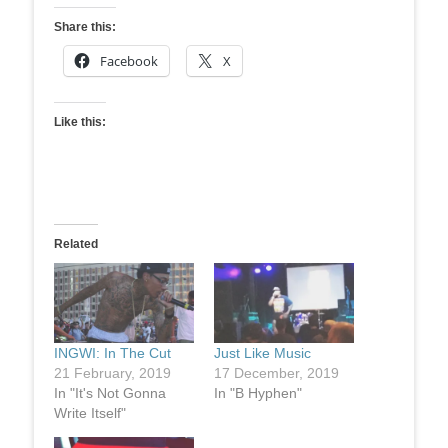
Share this:
Facebook
X
Like this:
Related
INGWI: In The Cut
Just Like Music
21 February, 2019
17 December, 2019
In "It's Not Gonna
In "B Hyphen"
Write Itself"