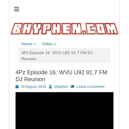
Official website of B HYPHEN aka Kelen Conley.
B HYPHEN | | |
Friendly
Neighborhood
Rhyme Slinger
Home
»
Video
»
4Pz Episode 16: WVU U92 91.7 FM DJ
Reunion
4Pz Episode 16: WVU U92 91.7 FM
DJ Reunion
Posted
Author
20 August, 2018
bhyphen
Leave a comment
on