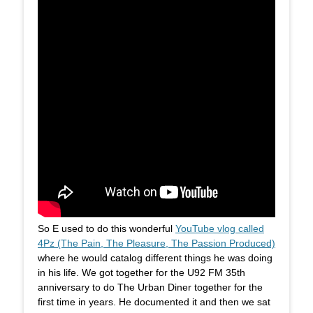
So E used to do this wonderful
YouTube vlog called
4Pz (The Pain, The Pleasure, The Passion Produced)
where he would catalog different things he was doing
in his life. We got together for the U92 FM 35th
anniversary to do The Urban Diner together for the
first time in years. He documented it and then we sat