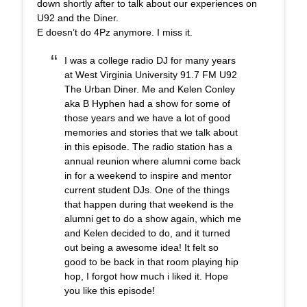
down shortly after to talk about our experiences on
U92 and the Diner.
E doesn’t do 4Pz anymore. I miss it.
I was a college radio DJ for many years
at West Virginia University 91.7 FM U92
The Urban Diner. Me and Kelen Conley
aka B Hyphen had a show for some of
those years and we have a lot of good
memories and stories that we talk about
in this episode. The radio station has a
annual reunion where alumni come back
in for a weekend to inspire and mentor
current student DJs. One of the things
that happen during that weekend is the
alumni get to do a show again, which me
and Kelen decided to do, and it turned
out being a awesome idea! It felt so
good to be back in that room playing hip
hop, I forgot how much i liked it. Hope
you like this episode!