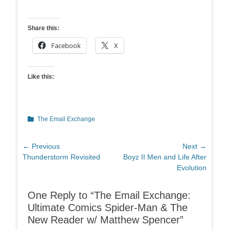
else great.
Share this:
Facebook
X
Like this:
Categories
The Email Exchange
Post
← Previous
Next →
Previous
Next
Thunderstorm Revisited
Boyz II Men and Life After
navigation
post:
post:
Evolution
One Reply to “The Email Exchange:
Ultimate Comics Spider-Man & The
New Reader w/ Matthew Spencer”