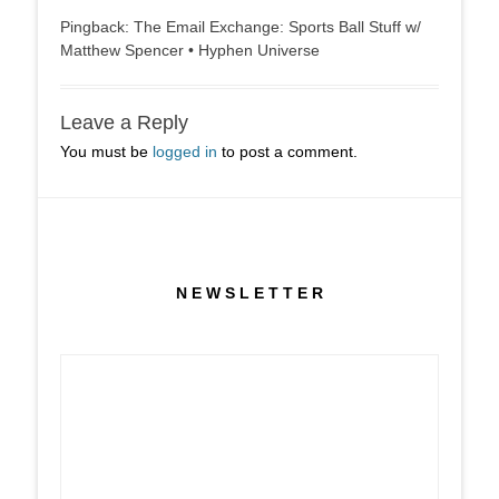
Pingback: The Email Exchange: Sports Ball Stuff w/
Matthew Spencer • Hyphen Universe
Leave a Reply
You must be
logged in
to post a comment.
N E W S L E T T E R