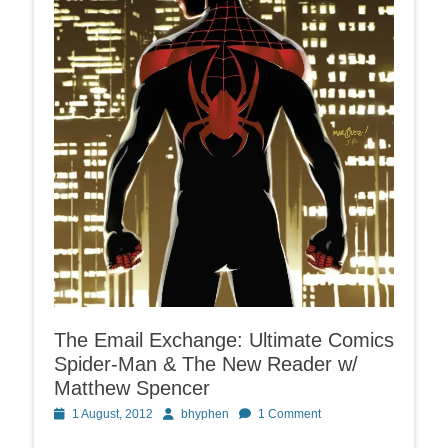
The Email Exchange: Ultimate Comics
Spider-Man & The New Reader w/
Matthew Spencer
Posted
Author
1 August, 2012
bhyphen
1 Comment
on