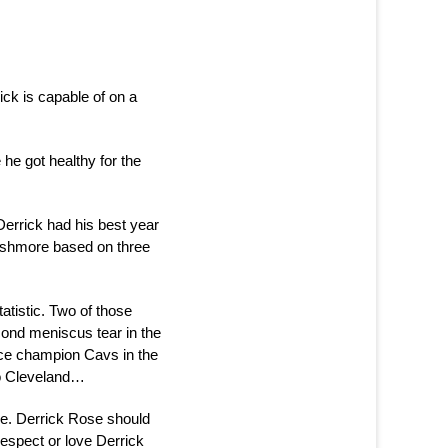
ck is capable of on a
he got healthy for the
 Derrick had his best year
Rushmore based on three
atistic. Two of those
ond meniscus tear in the
nce champion Cavs in the
to Cleveland…
re. Derrick Rose should
 respect or love Derrick