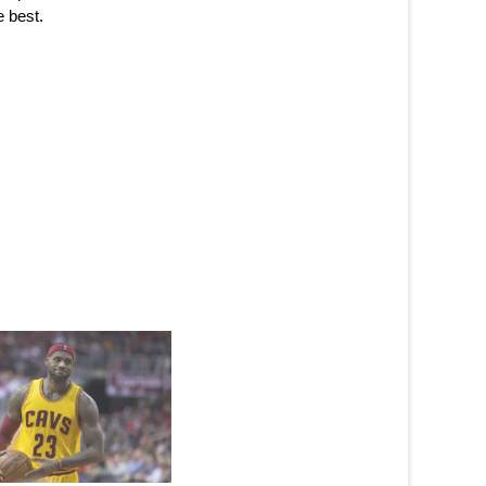
e best.