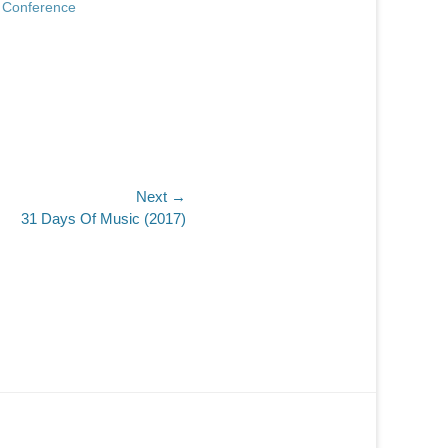
 Conference
Next →
31 Days Of Music (2017)