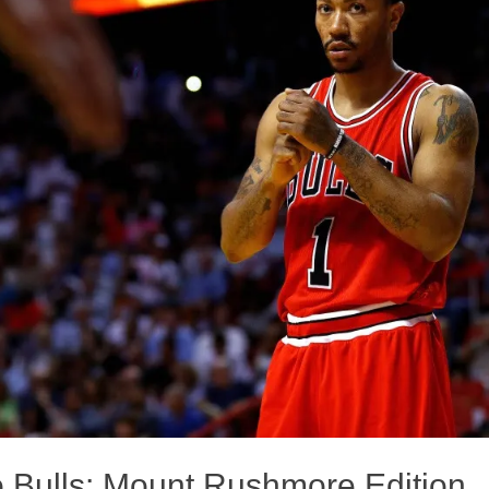
 Bulls: Mount Rushmore Edition