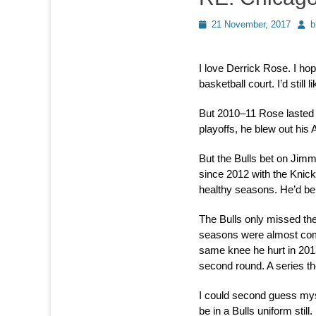
Posted
Auth
21 November, 2017
b
on
I love Derrick Rose. I ho
basketball court. I’d still 
But 2010–11 Rose lasted o
playoffs, he blew out his
But the Bulls bet on Jimmy
since 2012 with the Knick
healthy seasons. He’d be
The Bulls only missed the
seasons were almost comp
same knee he hurt in 201
second round. A series t
I could second guess mys
be in a Bulls uniform still