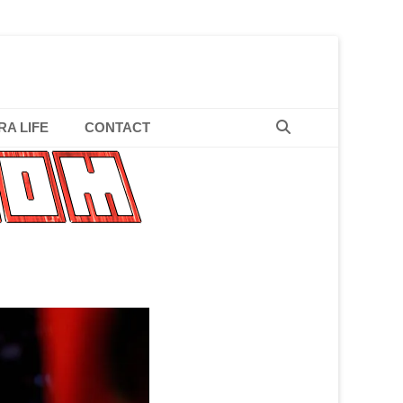
hyme Slinger
Search
RA LIFE
CONTACT