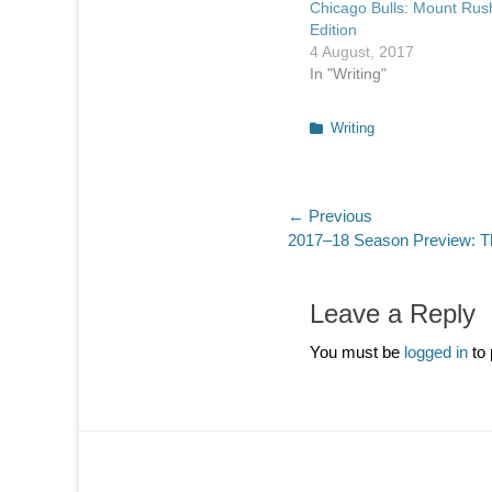
Chicago Bulls: Mount Ru
Edition
4 August, 2017
In "Writing"
Categories
Writing
Post
← Previous
Previous
2017–18 Season Preview: Th
navigation
post:
Leave a Reply
You must be
logged in
to 