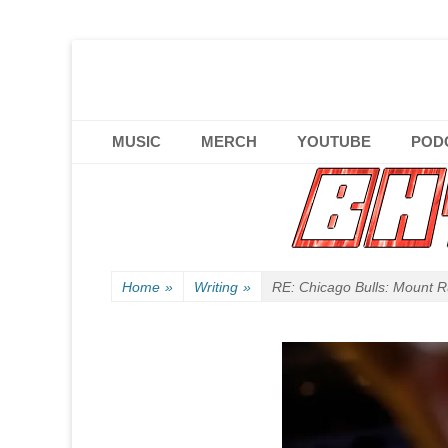
Official website of B HYPHEN aka Kelen Conley.
B HYPHEN | | | F
Primary Menu
Skip
MUSIC
MERCH
YOUTUBE
POD
to
content
Home
»
Writing
»
RE: Chicago Bulls: Mount 