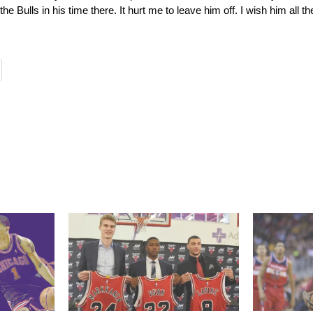
e Bulls in his time there. It hurt me to leave him off. I wish him all th