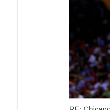
RE: Chicago