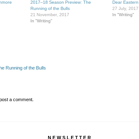
shmore
2017–18 Season Preview: The
Dear Eastern
Running of the Bulls
27 July, 2017
21 November, 2017
In "Writing"
In "Writing"
Next
e Running of the Bulls
post:
post a comment.
N E W S L E T T E R