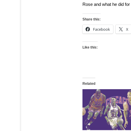
Rose and what he did for th
Share this:
Facebook
X
Like this:
Related