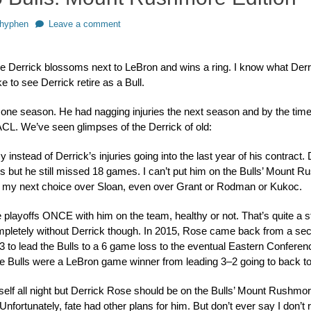
or
hyphen
Leave a comment
pe Derrick blossoms next to LeBron and wins a ring. I know what Derri
like to see Derrick retire as a Bull.
ne season. He had nagging injuries the next season and by the time 
 ACL. We’ve seen glimpses of the Derrick of old:
 instead of Derrick’s injuries going into the last year of his contract.
s but he still missed 18 games. I can’t put him on the Bulls’ Mount 
 my next choice over Sloan, even over Grant or Rodman or Kukoc.
 playoffs ONCE with him on the team, healthy or not. That’s quite a st
letely without Derrick though. In 2015, Rose came back from a sec
3 to lead the Bulls to a 6 game loss to the eventual Eastern Confere
he Bulls were a LeBron game winner from leading 3–2 going to back 
elf all night but Derrick Rose should be on the Bulls’ Mount Rushmo
. Unfortunately, fate had other plans for him. But don’t ever say I don’t