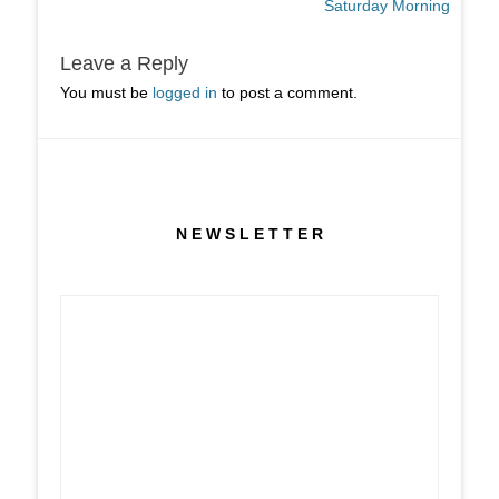
post:
post:
Saturday Morning
Leave a Reply
You must be
logged in
to post a comment.
N E W S L E T T E R