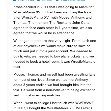
on
It was decided in 2011 that I was going to Miami for
WrestleMania XVIII. I had been watching the Raw
after WrestleMania XVII with Moose, Anthony, and
Thomas. The moment The Rock and John Cena
agreed to face each other in 1 years time, we also
agreed that we would be in attendance.
We began to prepare that very night. From each one
of our paychecks we would make sure to save so
much and put it into a joint account. We needed to
buy tickets, we needed to buy plane tickets, and we
needed to book a hotel room. It was WrestleMania or
bust.
Moose, Thomas and myself had been wrestling fans
for most of our lives. Since we had met Anthony
about 3 years earlier, we had brought him into the
fold. He went from a non-believer to being excited to
watch most wrestling matches.
When I went to college I lost touch with WWF/WWE.
In 2007, I bought the WrestleMania 23 DVD after I