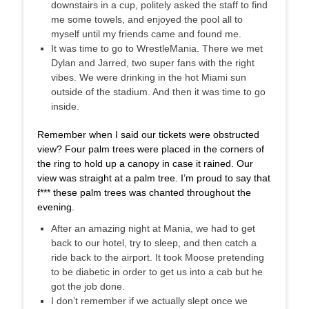
downstairs in a cup, politely asked the staff to find
me some towels, and enjoyed the pool all to
myself until my friends came and found me.
It was time to go to WrestleMania. There we met
Dylan and
Jarred
, two super fans with the right
vibes. We were drinking in the hot Miami sun
outside of the stadium. And then it was time to go
inside.
Remember when I said our tickets were obstructed
view? Four palm trees were placed in the corners of
the ring to hold up a canopy in case it rained. Our
view was straight at a palm tree. I’m proud to say that
f*** these palm trees was chanted throughout the
evening.
After an amazing night at Mania, we had to get
back to our hotel, try to sleep, and then catch a
ride back to the airport. It took Moose pretending
to be diabetic in order to get us into a cab but he
got the job done.
I don’t remember if we actually slept once we