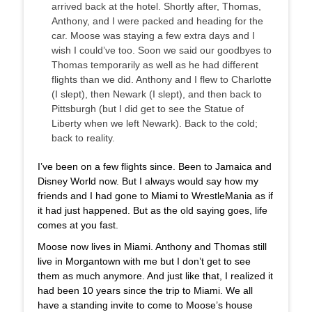
arrived back at the hotel. Shortly after, Thomas,
Anthony, and I were packed and heading for the
car. Moose was staying a few extra days and I
wish I could’ve too. Soon we said our goodbyes to
Thomas temporarily as well as he had different
flights than we did. Anthony and I flew to Charlotte
(I slept), then Newark (I slept), and then back to
Pittsburgh (but I did get to see the Statue of
Liberty when we left Newark). Back to the cold;
back to reality.
I’ve been on a few flights since. Been to Jamaica and
Disney World now. But I always would say how my
friends and I had gone to Miami to WrestleMania as if
it had just happened. But as the old saying goes, life
comes at you fast.
Moose now lives in Miami. Anthony and Thomas still
live in Morgantown with me but I don’t get to see
them as much anymore. And just like that, I realized it
had been 10 years since the trip to Miami. We all
have a standing invite to come to Moose’s house