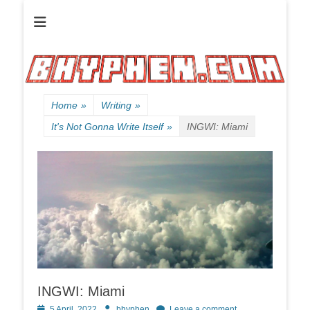
Official website of B HYPHEN aka Kelen Conley.
B HYPHEN | | |
Friendly
Neighborhood
Rhyme Slinger
Home
»
Writing
»
It's Not Gonna Write Itself
»
INGWI: Miami
INGWI: Miami
Posted
Author
5 April, 2022
bhyphen
Leave a comment