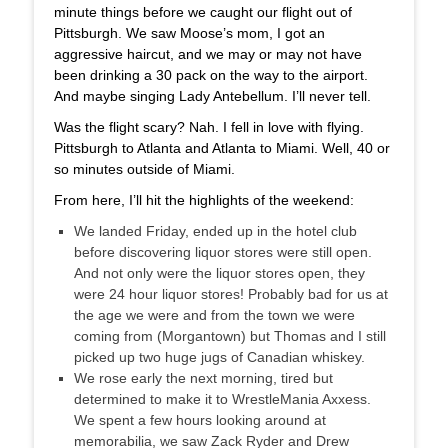
minute things before we caught our flight out of
Pittsburgh. We saw Moose’s mom, I got an
aggressive haircut, and we may or may not have
been drinking a 30 pack on the way to the airport.
And maybe singing Lady Antebellum. I’ll never tell.
Was the flight scary? Nah. I fell in love with flying.
Pittsburgh to Atlanta and Atlanta to Miami. Well, 40 or
so minutes outside of Miami.
From here, I’ll hit the highlights of the weekend:
We landed Friday, ended up in the hotel club
before discovering liquor stores were still open.
And not only were the liquor stores open, they
were 24 hour liquor stores! Probably bad for us at
the age we were and from the town we were
coming from (Morgantown) but Thomas and I still
picked up two huge jugs of Canadian whiskey.
We rose early the next morning, tired but
determined to make it to WrestleMania Axxess.
We spent a few hours looking around at
memorabilia, we saw Zack Ryder and Drew