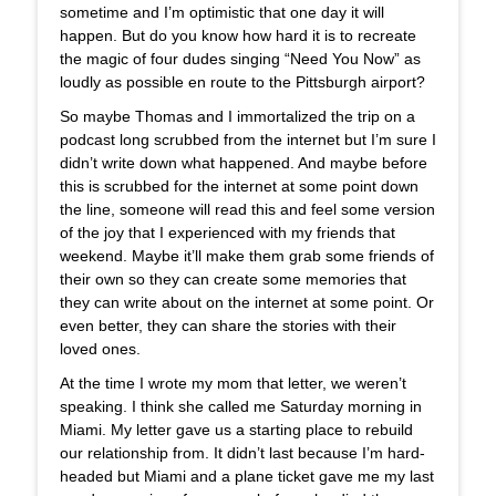
sometime and I’m optimistic that one day it will
happen. But do you know how hard it is to recreate
the magic of four dudes singing “Need You Now” as
loudly as possible en route to the Pittsburgh airport?
So maybe Thomas and I immortalized the trip on a
podcast long scrubbed from the internet but I’m sure I
didn’t write down what happened. And maybe before
this is scrubbed for the internet at some point down
the line, someone will read this and feel some version
of the joy that I experienced with my friends that
weekend. Maybe it’ll make them grab some friends of
their own so they can create some memories that
they can write about on the internet at some point. Or
even better, they can share the stories with their
loved ones.
At the time I wrote my mom that letter, we weren’t
speaking. I think she called me Saturday morning in
Miami. My letter gave us a starting place to rebuild
our relationship from. It didn’t last because I’m hard-
headed but Miami and a plane ticket gave me my last