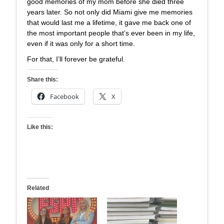
good memories of my mom before she died three
years later. So not only did Miami give me memories
that would last me a lifetime, it gave me back one of
the most important people that’s ever been in my life,
even if it was only for a short time.
For that, I’ll forever be grateful.
Share this:
Facebook
X
Like this:
Related