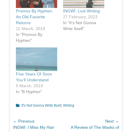
Promos By Hyphen:
INGWI: Lost Writing
An Old Favorite
27 February, 2023
Returns
In "It's Not Gonna
11 March, 2019
Write Itself"
In "Promos By
Hyphen"
Five Years Of Soon
You’ll Understand
5 March, 2019
In "B Hyphen"
Categories
It's Not Gonna Write Itself
,
Writing
Post
← Previous
Next →
Previous
Next
INGWI: I Miss My Hair
A Review of The Masks of
navigation