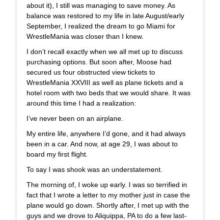
about it), I still was managing to save money. As
balance was restored to my life in late August/early
September, I realized the dream to go Miami for
WrestleMania was closer than I knew.
I don’t recall exactly when we all met up to discuss
purchasing options. But soon after, Moose had
secured us four obstructed view tickets to
WrestleMania XXVIII as well as plane tickets and a
hotel room with two beds that we would share. It was
around this time I had a realization:
I’ve never been on an airplane.
My entire life, anywhere I’d gone, and it had always
been in a car. And now, at age 29, I was about to
board my first flight.
To say I was shook was an understatement.
The morning of, I woke up early. I was so terrified in
fact that I wrote a letter to my mother just in case the
plane would go down. Shortly after, I met up with the
guys and we drove to Aliquippa, PA to do a few last-