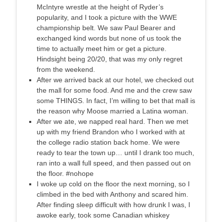
McIntyre wrestle at the height of Ryder’s
popularity, and I took a picture with the WWE
championship belt. We saw Paul Bearer and
exchanged kind words but none of us took the
time to actually meet him or get a picture.
Hindsight being 20/20, that was my only regret
from the weekend.
After we arrived back at our hotel, we checked out
the mall for some food. And me and the crew saw
some THINGS. In fact, I’m willing to bet that mall is
the reason why Moose married a Latina woman.
After we ate, we napped real hard. Then we met
up with my friend Brandon who I worked with at
the college radio station back home. We were
ready to tear the town up… until I drank too much,
ran into a wall full speed, and then passed out on
the floor. #nohope
I woke up cold on the floor the next morning, so I
climbed in the bed with Anthony and scared him.
After finding sleep difficult with how drunk I was, I
awoke early, took some Canadian whiskey