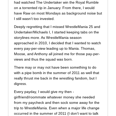
had watched The Undertaker win the Royal Rumble
on a torrented rip in January. From there, I would
have Raw on most Mondays as background noise but
I still wasn’t too invested.
Deeply regretting that I missed WrestleMania 25 and
Undertaker/Michaels I, I started keeping tabs on the
storylines more. As WrestleMania season
approached in 2010, I decided that I wanted to watch
every pay-per-view leading up to Mania. Thomas,
Moose, and Anthony all joined me for those pay-per-
views and thus the squad was born.
There may or may not have been something to do
with a pipe bomb in the summer of 2011 as well that
really thrust me back in the wrestling fandom, but I
digress.
Every payday, I would give my then -
girlfriend/roommate whatever money she needed
from my paycheck and then sock some away for the
trip to WrestleMania. Even when a major life change
occurred in the summer of 2011 (I don’t want to talk