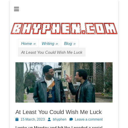
Official website of B HYPHEN aka Kelen Conley.
B HYPHEN | | |
Friendly
Neighborhood
Rhyme Slinger
Home
»
Writing
»
Blog
»
At Least You Could Wish Me Luck
At Least You Could Wish Me Luck
Posted
Author
15 March, 2023
bhyphen
Leave a comment
on
I woke up Monday and felt like I needed a social