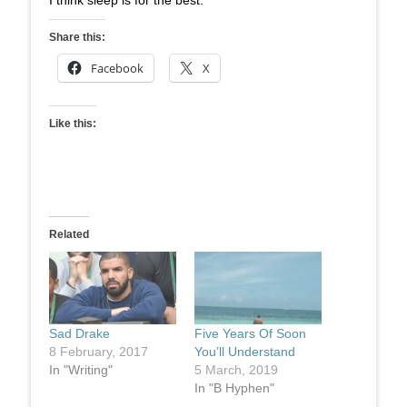
I think sleep is for the best.
Share this:
Facebook
X
Like this:
Related
Sad Drake
Five Years Of Soon
8 February, 2017
You’ll Understand
In "Writing"
5 March, 2019
In "B Hyphen"