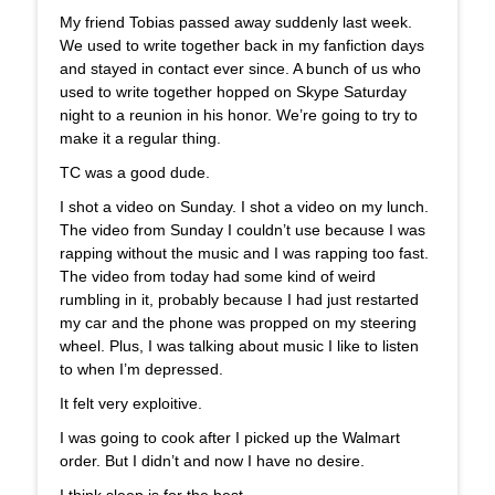
My friend Tobias passed away suddenly last week.
We used to write together back in my fanfiction days
and stayed in contact ever since. A bunch of us who
used to write together hopped on Skype Saturday
night to a reunion in his honor. We’re going to try to
make it a regular thing.
TC was a good dude.
I shot a video on Sunday. I shot a video on my lunch.
The video from Sunday I couldn’t use because I was
rapping without the music and I was rapping too fast.
The video from today had some kind of weird
rumbling in it, probably because I had just restarted
my car and the phone was propped on my steering
wheel. Plus, I was talking about music I like to listen
to when I’m depressed.
It felt very exploitive.
I was going to cook after I picked up the Walmart
order. But I didn’t and now I have no desire.