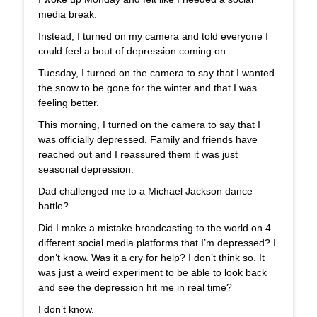
media break.
Instead, I turned on my camera and told everyone I
could feel a bout of depression coming on.
Tuesday, I turned on the camera to say that I wanted
the snow to be gone for the winter and that I was
feeling better.
This morning, I turned on the camera to say that I
was officially depressed. Family and friends have
reached out and I reassured them it was just
seasonal depression.
Dad challenged me to a Michael Jackson dance
battle?
Did I make a mistake broadcasting to the world on 4
different social media platforms that I’m depressed? I
don’t know. Was it a cry for help? I don’t think so. It
was just a weird experiment to be able to look back
and see the depression hit me in real time?
I don’t know.