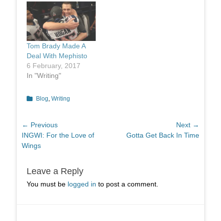
Tom Brady Made A
Deal With Mephisto
6 February, 2017
In "Writing"
Categories
Blog
,
Writing
Post
← Previous
Next →
Previous
Next
INGWI: For the Love of
Gotta Get Back In Time
navigation
post:
post:
Wings
Leave a Reply
You must be
logged in
to post a comment.